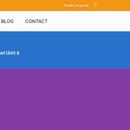
Trade Lanyards
BLOG
CONTACT
at Unit 6