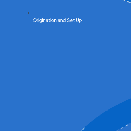
Origination and Set Up