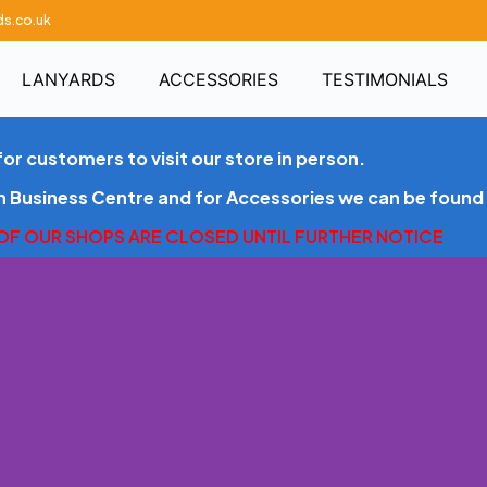
ds.co.uk
LANYARDS
ACCESSORIES
TESTIMONIALS
for customers to visit our store in person.
en Business Centre and for Accessories we can be found 
 OF OUR SHOPS ARE CLOSED UNTIL FURTHER NOTICE