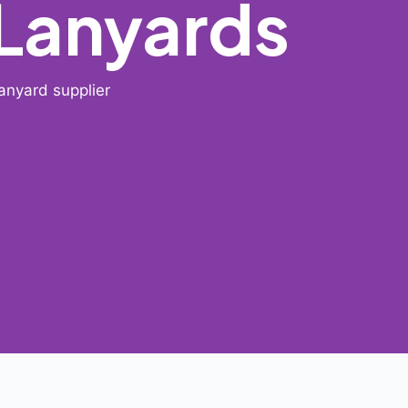
 Lanyards
anyard supplier