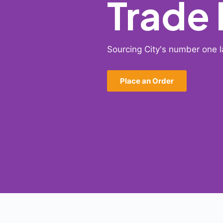
Trade
Sourcing City's number one l
Place an Order