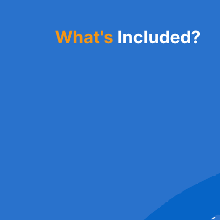
What's
Included?