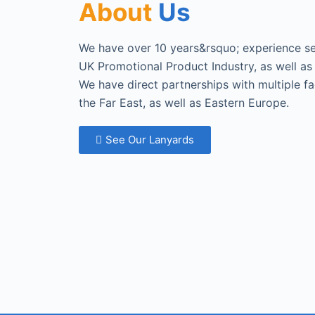
About
Us
We have over 10 years&rsquo; experience sel
UK Promotional Product Industry, as well as 
We have direct partnerships with multiple f
the Far East, as well as Eastern Europe.
See Our Lanyards