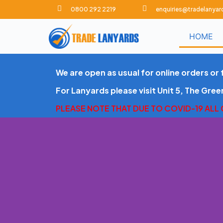
0800 292 2219
enquiries@tradelanyar
S
k
HOME
i
p
t
We are open as usual for online orders or 
o
c
For Lanyards please visit Unit 5, The Gre
o
PLEASE NOTE THAT DUE TO COVID-19 ALL
n
t
e
n
t