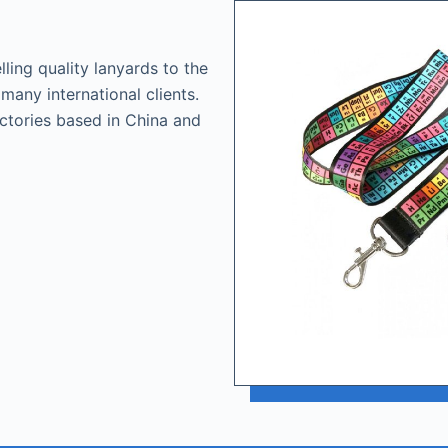
ling quality lanyards to the
many international clients.
actories based in China and