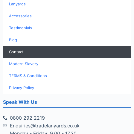
Lanyards
Accessories
Testimonials
Blog
Contact
Modern Slavery
TERMS & Conditions
Privacy Policy
Speak With Us
0800 292 2219
Enquiries@tradelanyards.co.uk
Monday - Friday: 9.00 - 17.30