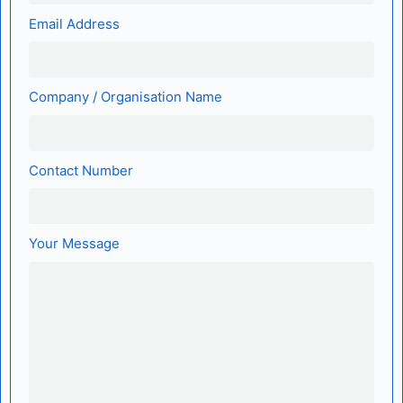
Email Address
Company / Organisation Name
Contact Number
Your Message