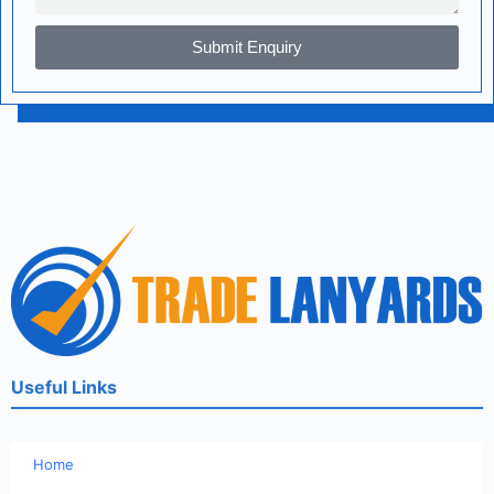
Submit Enquiry
Useful Links
Home