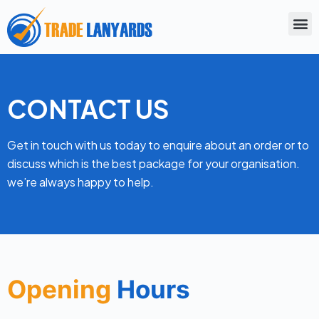
S
k
i
p
t
CONTACT US
o
c
Get in touch with us today to enquire about an order or to
o
discuss which is the best package for your organisation.
n
we’re always happy to help.
t
e
n
t
Opening
Hours