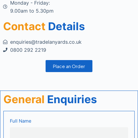
Monday - Friday:
9.00am to 5.30pm
Contact
Details
enquiries@tradelanyards.co.uk
0800 292 2219
Place an Order
General
Enquiries
Full Name