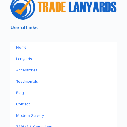
Useful Links
Home
Lanyards
Accessories
Testimonials
Blog
Contact
Modern Slavery
TERMS & Conditions