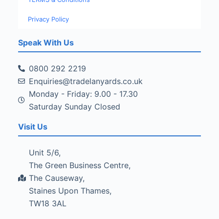
Privacy Policy
Speak With Us
0800 292 2219
Enquiries@tradelanyards.co.uk
Monday - Friday: 9.00 - 17.30
Saturday Sunday Closed
Visit Us
Unit 5/6,
The Green Business Centre,
The Causeway,
Staines Upon Thames,
TW18 3AL