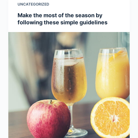
UNCATEGORIZED
Make the most of the season by
following these simple guidelines