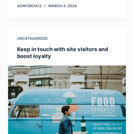
ADM12NOA12
MARCH 4, 2024
UNCATEGORIZED
Keep in touch with site visitors and
boost loyalty