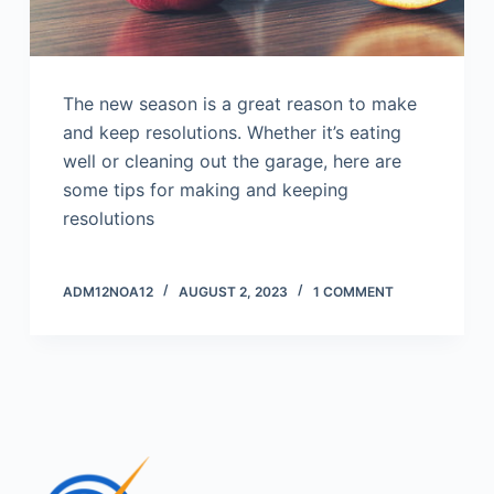
The new season is a great reason to make
and keep resolutions. Whether it’s eating
well or cleaning out the garage, here are
some tips for making and keeping
resolutions
ADM12NOA12
AUGUST 2, 2023
1 COMMENT