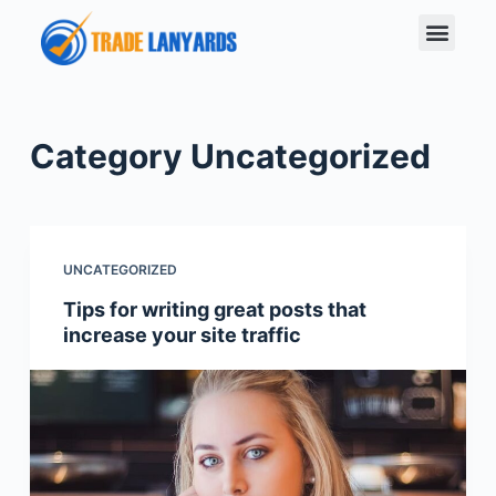
S
k
i
p
t
Category
Uncategorized
o
c
o
n
UNCATEGORIZED
t
Tips for writing great posts that
e
increase your site traffic
n
t