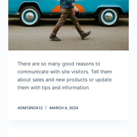
There are so many good reasons to
communicate with site visitors. Tell them
about sales and new products or update
them with tips and information
ADM12NOA12
MARCH 4, 2024