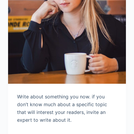
Write about something you now. if you
don’t know much about a specific topic
that will interest your readers, invite an
expert to write about it.